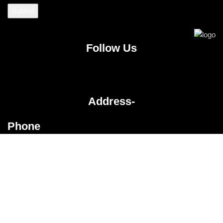
Follow Us
Address-
Phone