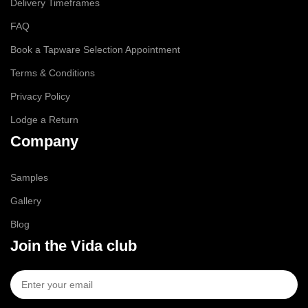
Delivery Timeframes
FAQ
Book a Tapware Selection Appointment
Terms & Conditions
Privacy Policy
Lodge a Return
Company
Samples
Gallery
Blog
Join the Vida club