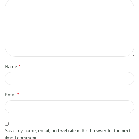
Name
*
Email
*
Save my name, email, and website in this browser for the next
time I comment.