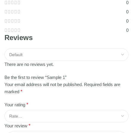
0
0
0
0
Reviews
There are no reviews yet.
Be the first to review “Sample 1”
Your email address will not be published.
Required fields are
marked
*
Your rating
*
Your review
*