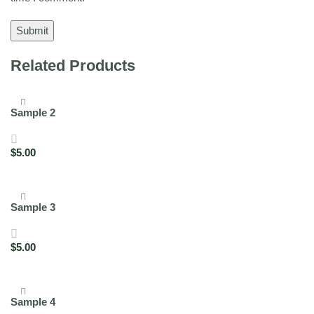
Related Products
Sample 2
$
5.00
Add to cart
Sample 3
$
5.00
Add to cart
Sample 4