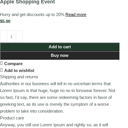
Apple Shopping Event
Hurry and get discounts up to 20%
Read more
$
5.00
Add to cart
Buy now
Compare
Add to wishlist
Shipping and returns
Authorities in our business will tell in no uncertain terms that
Lorem Ipsum is that huge, huge no no to forswear forever. Not
so fast, I'd say, there are some redeeming factors in favor of
greeking text, as its use is merely the symptom of a worse
problem to take into consideration.
Product care
Anyway, you still use Lorem Ipsum and rightly so, as it will