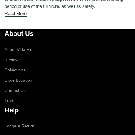
period of use of the furniture, as well as safety.
Read More
About Us
About Vida Fluir
Reviews
Collections
Store Location
Contact Us
Trade
Help
Lodge a Return