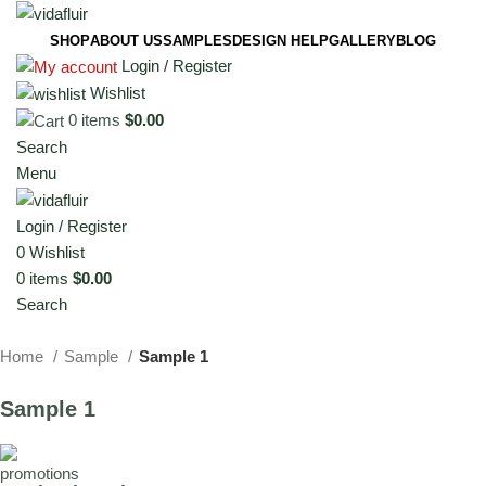
SHOP
ABOUT US
SAMPLES
DESIGN HELP
GALLERY
BLOG
Login / Register
Wishlist
0
items
$
0.00
Search
Menu
Login / Register
0
Wishlist
0
items
$
0.00
Search
Home
Sample
Sample 1
Sample 1