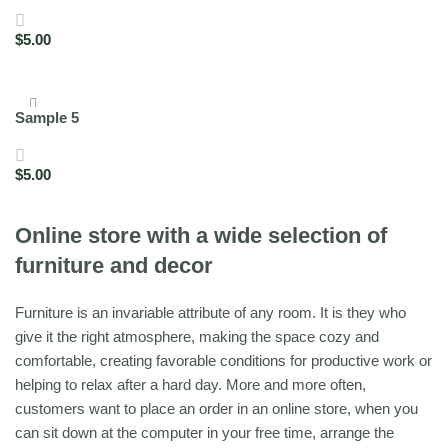
$
5.00
Add to cart
Sample 5
$
5.00
Add to cart
Online store with a wide selection of
furniture and decor
Furniture is an invariable attribute of any room. It is they who
give it the right atmosphere, making the space cozy and
comfortable, creating favorable conditions for productive work or
helping to relax after a hard day. More and more often,
customers want to place an order in an online store, when you
can sit down at the computer in your free time, arrange the