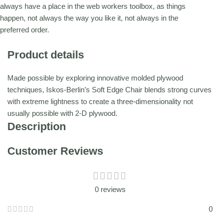
always have a place in the web workers toolbox, as things
happen, not always the way you like it, not always in the
preferred order.
Product details
Made possible by exploring innovative molded plywood
techniques, Iskos-Berlin’s Soft Edge Chair blends strong curves
with extreme lightness to create a three-dimensionality not
usually possible with 2-D plywood.
Description
Customer Reviews
0 reviews
0