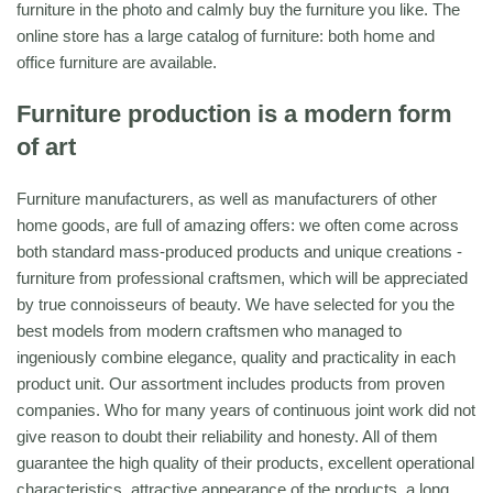
furniture in the photo and calmly buy the furniture you like. The
online store has a large catalog of furniture: both home and
office furniture are available.
Furniture production is a modern form
of art
Furniture manufacturers, as well as manufacturers of other
home goods, are full of amazing offers: we often come across
both standard mass-produced products and unique creations -
furniture from professional craftsmen, which will be appreciated
by true connoisseurs of beauty. We have selected for you the
best models from modern craftsmen who managed to
ingeniously combine elegance, quality and practicality in each
product unit. Our assortment includes products from proven
companies. Who for many years of continuous joint work did not
give reason to doubt their reliability and honesty. All of them
guarantee the high quality of their products, excellent operational
characteristics, attractive appearance of the products, a long