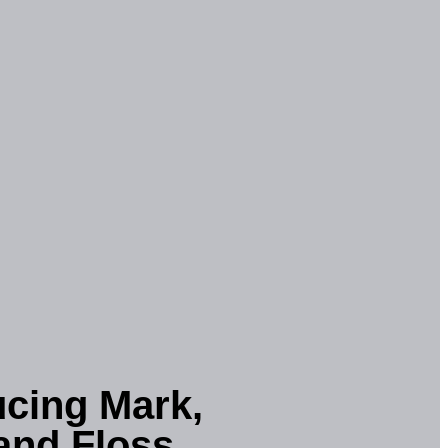
ucing Mark,
and Floss.