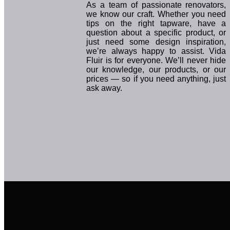
As a team of passionate renovators,
we know our craft. Whether you need
tips on the right tapware, have a
question about a specific product, or
just need some design inspiration,
we’re always happy to assist. Vida
Fluir is for everyone. We’ll never hide
our knowledge, our products, or our
prices — so if you need anything, just
ask away.