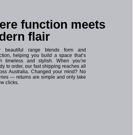
re function meets
ern flair
r beautiful range blends form and
ction, helping you build a space that’s
th timeless and stylish. When you’re
dy to order, our fast shipping reaches all
oss Australia. Changed your mind? No
ries — returns are simple and only take
ew clicks.