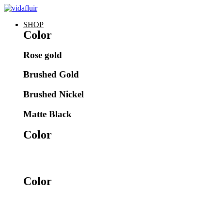
SHOP
Color
Rose gold​
Brushed Gold​
Brushed Nickel​
Matte Black
Color
Color