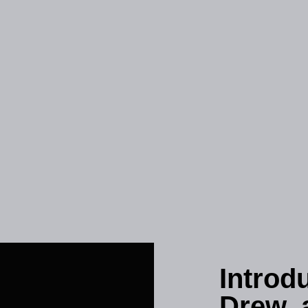
Introd
Drew, 