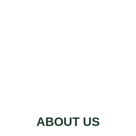
ABOUT US