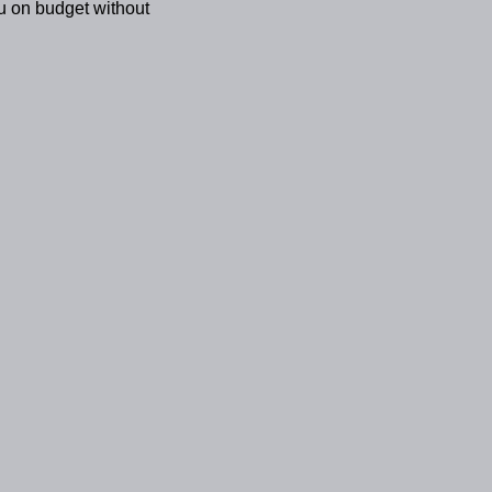
u on budget without