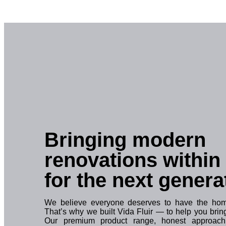
Bringing modern
renovations within
for the next genera
We believe everyone deserves to have the home
That’s why we built Vida Fluir — to help you bring 
Our premium product range, honest approach