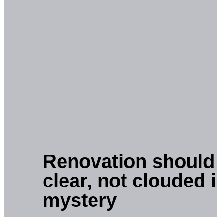
Renovation should
clear, not clouded 
mystery