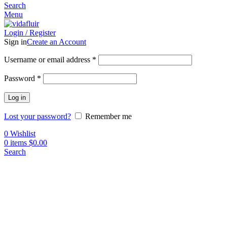
Search
Menu
Login / Register
Sign in
Create an Account
Username or email address
*
Password
*
Log in
Lost your password?
Remember me
0
Wishlist
0
items
$
0.00
Search