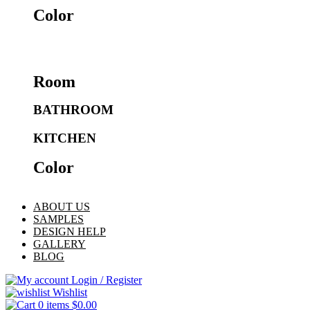
Color
Room
BATHROOM
KITCHEN
Color
ABOUT US
SAMPLES
DESIGN HELP
GALLERY
BLOG
Login / Register
Wishlist
0
items
$
0.00