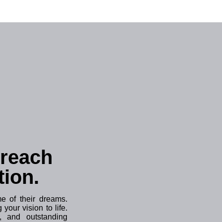
 reach
tion.
 of their dreams.
your vision to life.
, and outstanding