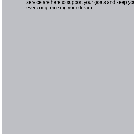
service are here to support your goals and keep yo
ever compromising your dream.