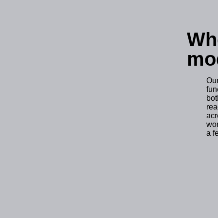
Whe
mod
Ou
fun
bo
rea
acr
wor
a f