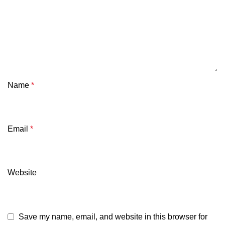
Name
*
Email
*
Website
Save my name, email, and website in this browser for