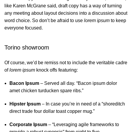
like Karen McGrane said, draft copy has a way of turning
any meeting about layout decisions into a discussion about
word choice. So don’t be afraid to use
lorem ipsum
to keep
everyone focused.
Torino showroom
Of course, we’d be remiss not to include the veritable cadre
of
lorem ipsum
knock offs featuring:
Bacon Ipsum
– Served all day. “Bacon ipsum dolor
amet chicken turducken spare ribs.”
Hipster Ipsum
– In case you’re in need of a “shoreditch
direct trade four dollar toast copper mug.”
Corporate Ipsum
– “Leveraging agile frameworks to
provide a robust synopsis” from eight to five.