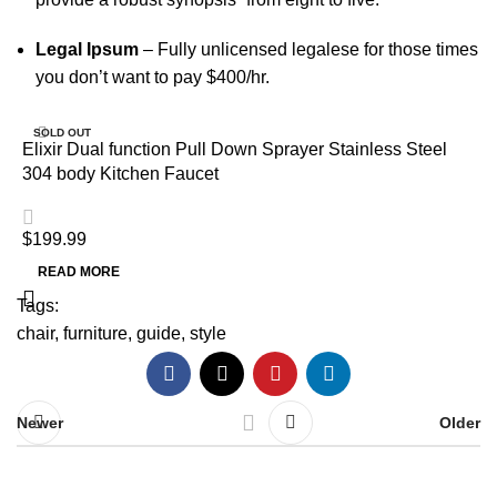
Legal Ipsum
– Fully unlicensed legalese for those times
you don’t want to pay $400/hr.
SOLD OUT
Elixir Dual function Pull Down Sprayer Stainless Steel
304 body Kitchen Faucet
$
199.99
READ MORE
Tags:
chair
,
furniture
,
guide
,
style
Newer
Older