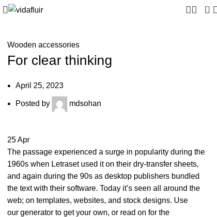
0
Wooden accessories
For clear thinking
April 25, 2023
Posted by
mdsohan
25
Apr
The passage experienced a surge in popularity during the
1960s when Letraset used it on their dry-transfer sheets,
and again during the 90s as desktop publishers bundled
the text with their software. Today it’s seen all around the
web; on templates, websites, and stock designs. Use
our generator to get your own, or read on for the