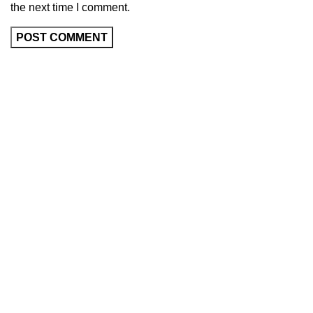
the next time I comment.
About Us
About Vida Fluir
Reviews
Collections
Store Location
Contact Us
Trade
Help
Lodge a Return
Delivery Timeframes