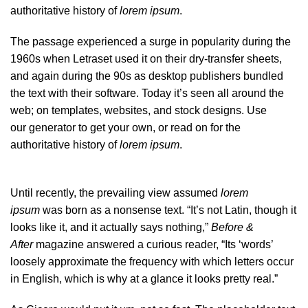
authoritative history of
lorem ipsum
.
The passage experienced a surge in popularity during the
1960s when Letraset used it on their dry-transfer sheets,
and again during the 90s as desktop publishers bundled
the text with their software. Today it’s seen all around the
web; on templates, websites, and stock designs. Use
our
generator
to get your own, or read on for the
authoritative history of
lorem ipsum
.
Until recently, the prevailing view assumed
lorem
ipsum
was born as a nonsense text. “It’s not Latin, though it
looks like it, and it actually says nothing,”
Before &
After
magazine
answered a curious reader
, “Its ‘words’
loosely approximate the frequency with which letters occur
in English, which is why at a glance it looks pretty real.”