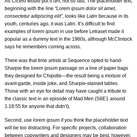
As Cicero would put it um, not so fast. The placeholder text,
beginning with the line
“Lorem ipsum dolor sit amet,
consectetur adipiscing elit”
, looks like Latin because in its
youth, centuries ago, it was Latin. It’s difficult to find
examples of
lorem ipsum
in use before Letraset made it
popular as a dummy text in the 1960s, although McClintock
says he remembers coming across.
There was
that time
artists at Sequence opted to hand-
Sharpie the
lorem ipsum
passage on a line of paper bags
they designed for Chipotle—the result being a mixture of
avant-garde, inside joke, and Sharpie-stained tables.
Those with an eye for detail may have caught a tribute to
the classic text in an episode of Mad Men (S6E1 around
1:18:55 for anyone that didn’t).
Second, use
lorem ipsum
if you think the placeholder text
will be too distracting. For specific projects, collaboration
between copywriters and designers may be best, however,