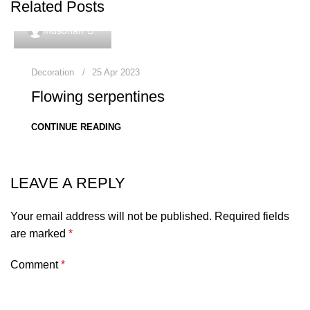
Related Posts
0
mdsohan
Decoration
25 Apr 2023
Flowing serpentines
CONTINUE READING
LEAVE A REPLY
Your email address will not be published.
Required fields
are marked
*
Comment
*