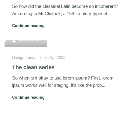
So how did the classical Latin become so incoherent?
According to McClintock, a 15th century typeset...
Continue reading
0
mdsohan
Design trends
25 Apr 2023
The clean series
So when is it okay to use lorem ipsum? First, lorem
ipsum works well for staging. It’s like the prop...
Continue reading