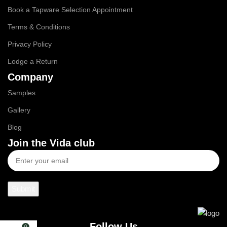
Book a Tapware Selection Appointment
Terms & Conditions
Privacy Policy
Lodge a Return
Company
Samples
Gallery
Blog
Join the Vida club
Follow Us
0