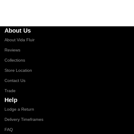
About Us
About Vida Fluir
Reviews
Collections
Store Location
Contact Us
Trade
Help
Lodge a Return
Delivery Timeframes
FAQ