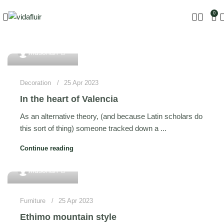
0
0
mdsohan
Decoration
25 Apr 2023
In the heart of Valencia
As an alternative theory, (and because Latin scholars do
this sort of thing) someone tracked down a ...
Continue reading
0
mdsohan
Furniture
25 Apr 2023
Ethimo mountain style