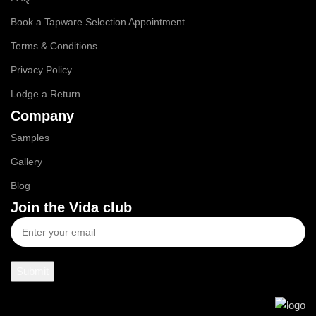
Book a Tapware Selection Appointment
Terms & Conditions
Privacy Policy
Lodge a Return
Company
Samples
Gallery
Blog
Join the Vida club