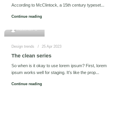
According to McClintock, a 15th century typeset...
Continue reading
0
mdsohan
Design trends
25 Apr 2023
The clean series
So when is it okay to use lorem ipsum? First, lorem
ipsum works well for staging. It’s like the prop...
Continue reading