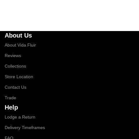
About Us
About Vida Fluir
Reviews
Collections
Store Location
Contact Us
Trade
Help
Lodge a Return
Delivery Timeframes
FAQ