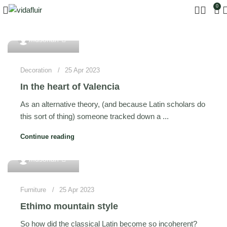
0
0
mdsohan
Decoration
25 Apr 2023
In the heart of Valencia
As an alternative theory, (and because Latin scholars do
this sort of thing) someone tracked down a ...
Continue reading
0
mdsohan
Furniture
25 Apr 2023
Ethimo mountain style
So how did the classical Latin become so incoherent?