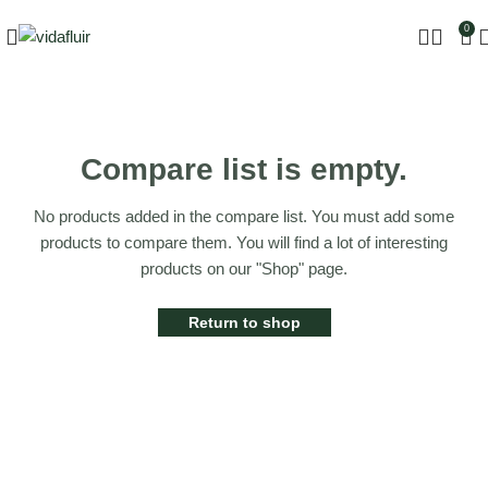
0
Compare list is empty.
No products added in the compare list. You must add some
products to compare them. You will find a lot of interesting
products on our "Shop" page.
Return to shop