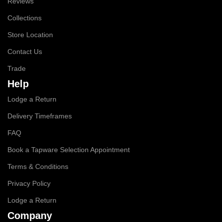
Reviews
Collections
Store Location
Contact Us
Trade
Help
Lodge a Return
Delivery Timeframes
FAQ
Book a Tapware Selection Appointment
Terms & Conditions
Privacy Policy
Lodge a Return
Company