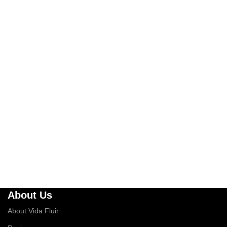
About Us
About Vida Fluir